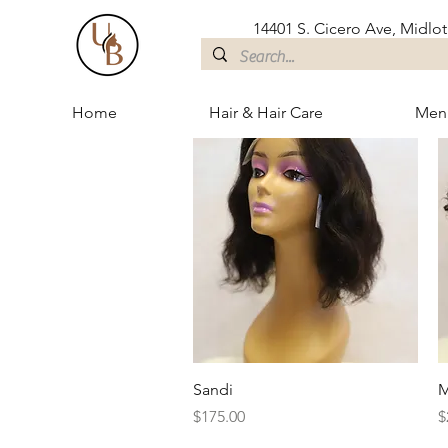
14401 S. Cicero Ave, Midloth
Home
Hair & Hair Care
Men
Quick View
Sandi
M
Price
P
$175.00
$