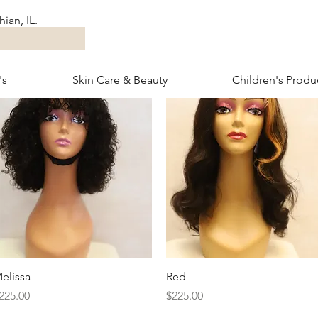
ian, IL.
's
Skin Care & Beauty
Children's Produ
Quick View
Quick View
elissa
Red
rice
Price
225.00
$225.00