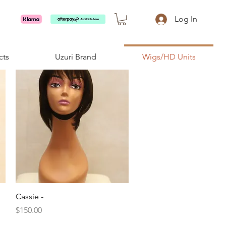
Log In
cts
Uzuri Brand
Wigs/HD Units
Quick View
Cassie -
Price
$150.00