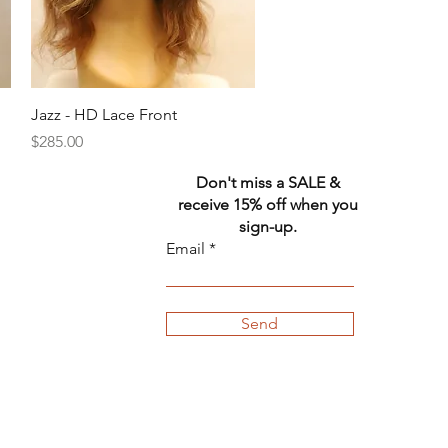
Quick View
Jazz - HD Lace Front
Price
$285.00
Don't miss a SALE &
receive 15% off when you
sign-up.
Email
Send