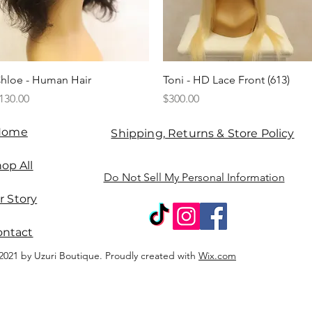
Quick View
Quick View
hloe - Human Hair
Toni - HD Lace Front (613)
rice
Price
130.00
$300.00
Home
Shipping, Returns & Store Policy
op All
Do Not Sell My Personal Information
r Story
ontact
2021 by Uzuri Boutique. Proudly created with
Wix.com