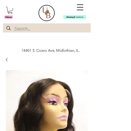
14401 S. Cicero Ave, Midlothian, IL.