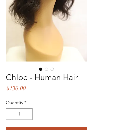
Chloe - Human Hair
Price
$130.00
Quantity
*