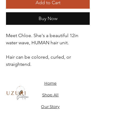
Add to Cart
Buy Now
Meet Chloe. She's a beautiful 12in
water wave, HUMAN hair unit.
Hair can be colored, curled, or
straightend.
Home
Shop All
Our Story
Contact
Shipping, Returns & Store Policy