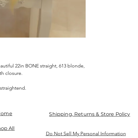
eautiful 22in BONE straight, 613 blonde,
h closure.
 straightend.
Home
Shipping, Returns & Store Policy
op All
Do Not Sell My Personal Information