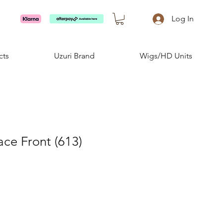
Log In
cts
Uzuri Brand
Wigs/HD Units
ace Front (613)