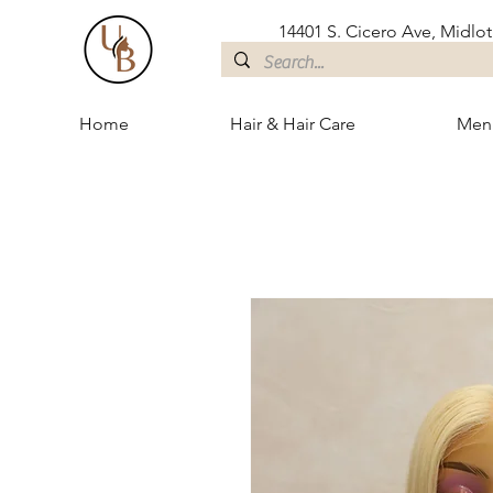
14401 S. Cicero Ave, Midloth
Home
Hair & Hair Care
Men