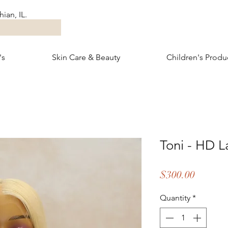
ian, IL.
's
Skin Care & Beauty
Children's Produ
Toni - HD L
Price
$300.00
Quantity
*