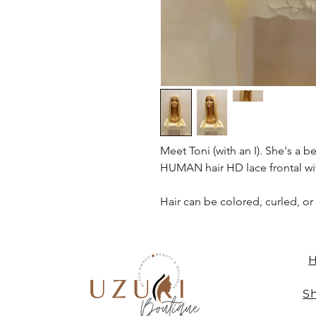
Meet Toni (with an I). She's a b
HUMAN hair HD lace frontal wit
Hair can be colored, curled, or
Sh