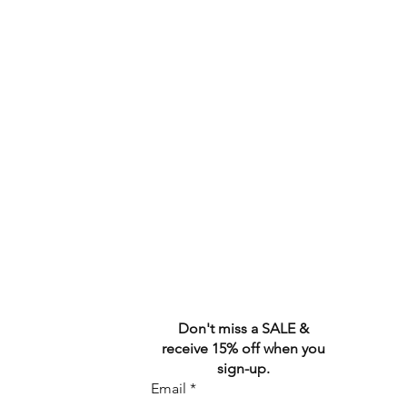
Don't miss a SALE &
receive 15% off when you
sign-up.
Email