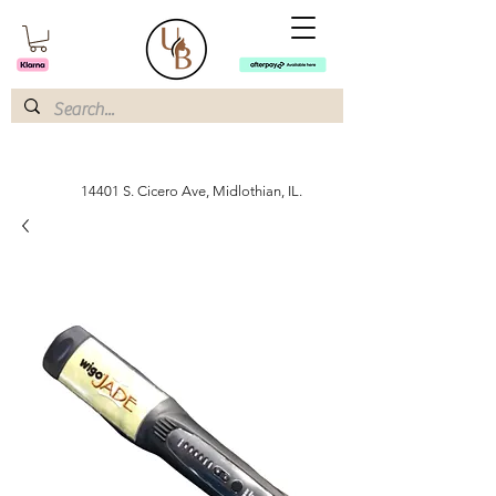
14401 S. Cicero Ave, Midlothian, IL.