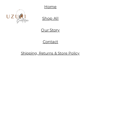
Home
Shop All
Our Story
Contact
Shipping, Returns & Store Policy
Don't miss a SALE & receive 15% off when you sign-
up.
Email
Send