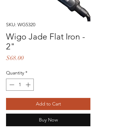
SKU: WG5320
Wigo Jade Flat Iron -
2"
Price
$68.00
Quantity
*
Add to Cart
Buy Now