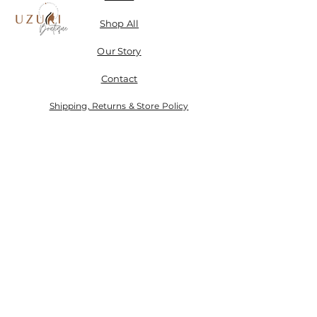
Shop All
Our Story
Contact
Shipping, Returns & Store Policy
Don't miss a SALE & receive 15% off when you sign-
up.
Email
Send