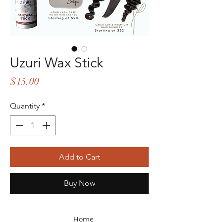
Uzuri Wax Stick
Price
$15.00
Quantity
*
Add to Cart
Buy Now
Home