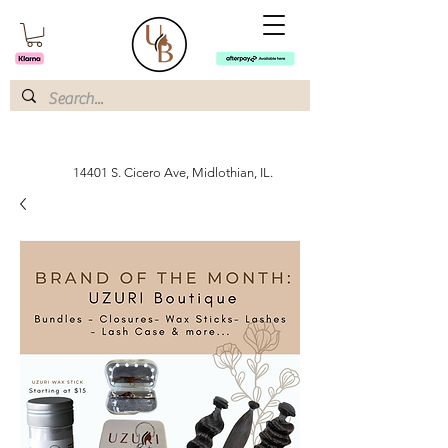
14401 S. Cicero Ave, Midlothian, IL.