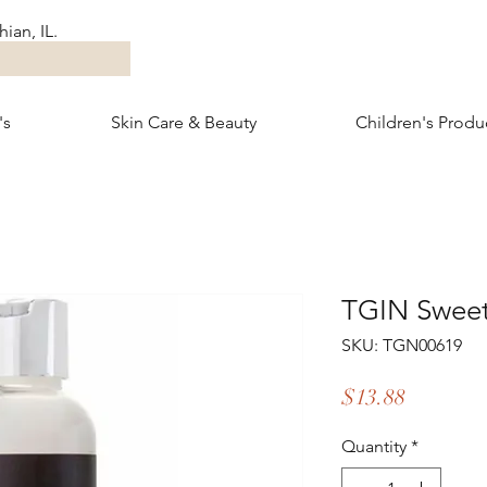
ian, IL.
's
Skin Care & Beauty
Children's Produ
TGIN Sweet
SKU: TGN00619
Price
$13.88
Quantity
*