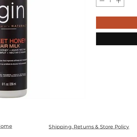
Home
Shipping, Returns & Store Policy