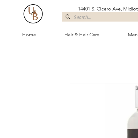
14401 S. Cicero Ave, Midloth
Home
Hair & Hair Care
Men