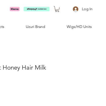
Log In
cts
Uzuri Brand
Wigs/HD Units
 Honey Hair Milk