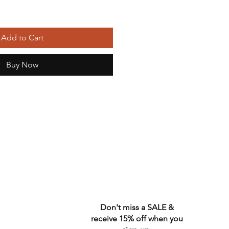
Add to Cart
Buy Now
Don't miss a SALE &
receive 15% off when you