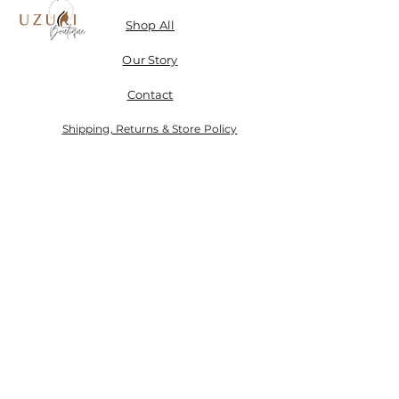
Shop All
Our Story
Contact
Shipping, Returns & Store Policy
Don't miss a SALE & receive 15% off when you sign-
up.
Email
Send