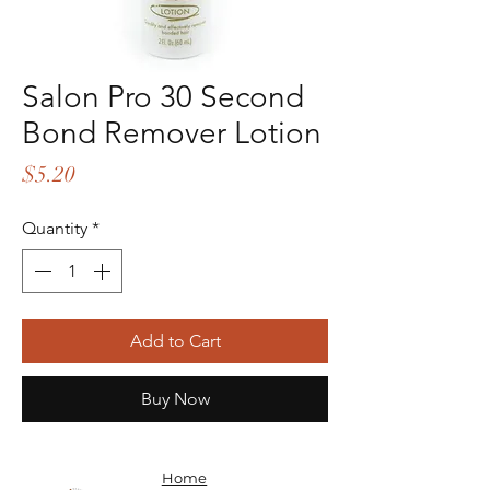
Salon Pro 30 Second
Bond Remover Lotion
Price
$5.20
Quantity
*
Add to Cart
Buy Now
Home