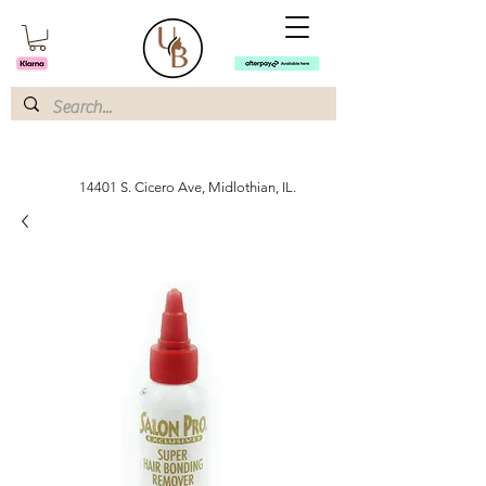
14401 S. Cicero Ave, Midlothian, IL.