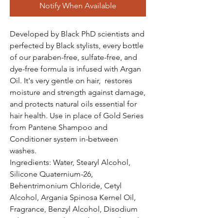
Notify When Available
Developed by Black PhD scientists and
perfected by Black stylists, every bottle
of our paraben-free, sulfate-free, and
dye-free formula is infused with Argan
Oil. It's very gentle on hair, restores
moisture and strength against damage,
and protects natural oils essential for
hair health. Use in place of Gold Series
from Pantene Shampoo and
Conditioner system in-between
washes.
Ingredients: Water, Stearyl Alcohol,
Silicone Quaternium-26,
Behentrimonium Chloride, Cetyl
Alcohol, Argania Spinosa Kernel Oil,
Fragrance, Benzyl Alcohol, Disodium