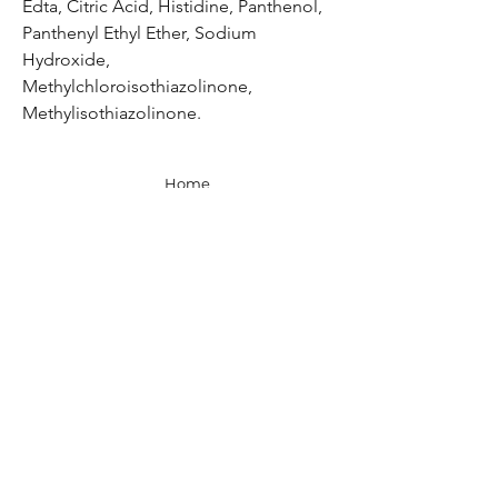
Edta, Citric Acid, Histidine, Panthenol,
Panthenyl Ethyl Ether, Sodium
Hydroxide,
Methylchloroisothiazolinone,
Methylisothiazolinone.
Home
Shop All
Our Story
Contact
Shipping, Returns & Store Policy