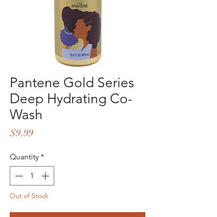
Pantene Gold Series
Deep Hydrating Co-
Wash
Price
$9.99
Quantity
*
Out of Stock