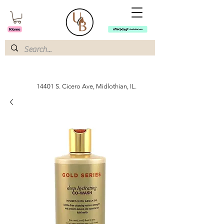
14401 S. Cicero Ave, Midlothian, IL.