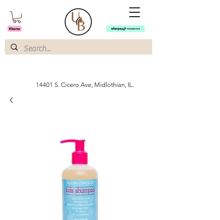
14401 S. Cicero Ave, Midlothian, IL.