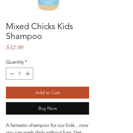
Mixed Chicks Kids
Shampoo
Price
$12.00
Quantity
*
Add to Cart
Buy Now
A fantastic shampoo for our kids…now
you can wash daily without fuss. Get