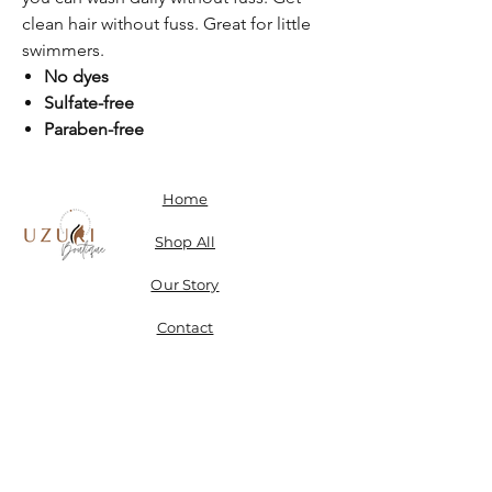
clean hair without fuss. Great for little
swimmers.
No dyes
Sulfate-free
Paraben-free
Home
Shop All
Our Story
Contact
Shipping, Returns & Store Policy