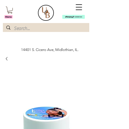
14401 S. Cicero Ave, Midlothian, IL.