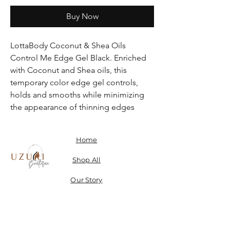
Buy Now
LottaBody Coconut & Shea Oils
Control Me Edge Gel Black. Enriched
with Coconut and Shea oils, this
temporary color edge gel controls,
holds and smooths while minimizing
the appearance of thinning edges
Home
Shop All
Our Story
Contact
Shipping, Returns & Store Policy