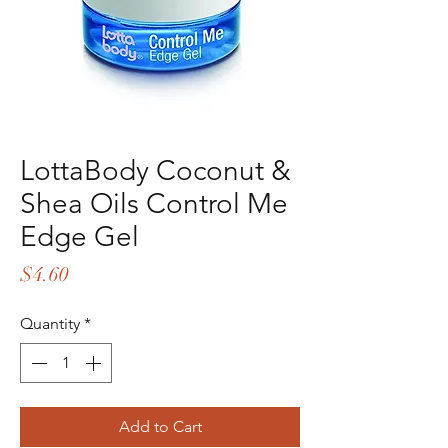
LottaBody Coconut &
Shea Oils Control Me
Edge Gel
Price
$4.60
Quantity
*
Add to Cart