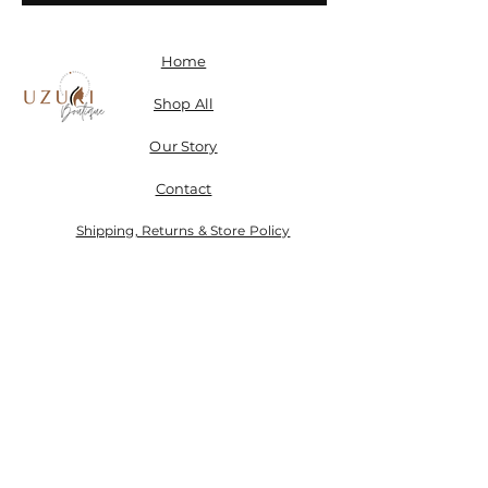
Home
Shop All
Our Story
Contact
Shipping, Returns & Store Policy
Don't miss a SALE & receive 15% off when you sign-
up.
Email
Send