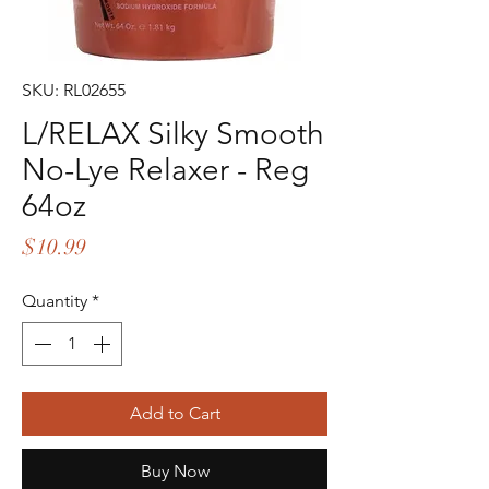
SKU: RL02655
L/RELAX Silky Smooth
No-Lye Relaxer - Reg
64oz
Price
$10.99
Quantity
*
Add to Cart
Buy Now