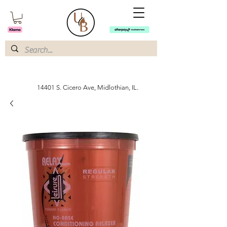
14401 S. Cicero Ave, Midlothian, IL.