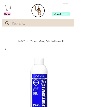
14401 S. Cicero Ave, Midlothian, IL.