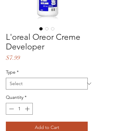
L'oreal Oreor Creme
Developer
Price
$7.99
Type
*
Quantity
*
Add to Cart