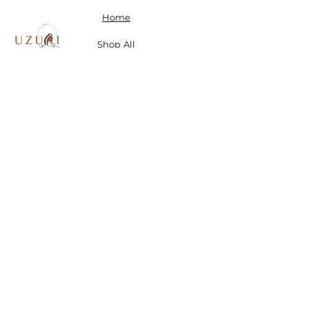
Home
Shop All
Our Story
Contact
Shipping, Returns & Store Policy
Don't miss a SALE & receive 15% off when you sign-
up.
Email
Send