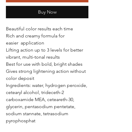
Buy Now
Beautiful color results each time
Rich and creamy formula for
easier application
Lifting action up to 3 levels for better
vibrant, multi-tonal results
Best for use with bold, bright shades
Gives strong lightening action without
color deposit
Ingredients: water, hydrogen peroxide,
cetearyl alcohol, trideceth-2
carboxamide MEA, ceteareth-30,
glycerin, pentasodium pentetate,
sodium stannate, tetrasodium
pyrophosphat