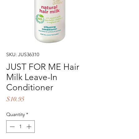
SKU: JUS36310
JUST FOR ME Hair
Milk Leave-In
Conditioner
Price
$10.95
Quantity
*