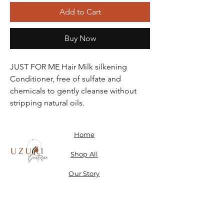
Add to Cart
Buy Now
JUST FOR ME Hair Milk silkening
Conditioner, free of sulfate and
chemicals to gently cleanse without
stripping natural oils.
Home
Shop All
Our Story
Contact
Shipping, Returns & Store Policy