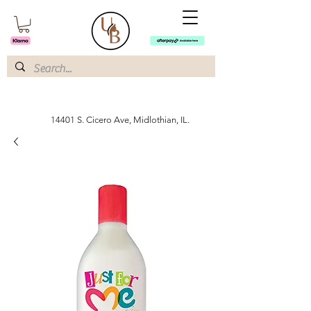
14401 S. Cicero Ave, Midlothian, IL.