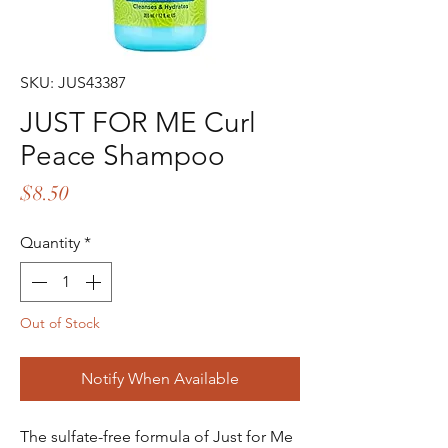
SKU: JUS43387
JUST FOR ME Curl
Peace Shampoo
Price
$8.50
Quantity
*
Out of Stock
Notify When Available
The sulfate-free formula of Just for Me