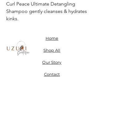
Curl Peace Ultimate Detangling
Shampoo gently cleanses & hydrates
kinks.
Home
Shop All
Our Story
Contact
Shipping, Returns & Store Policy
Don't miss a SALE & receive 15% off when you sign-
up.