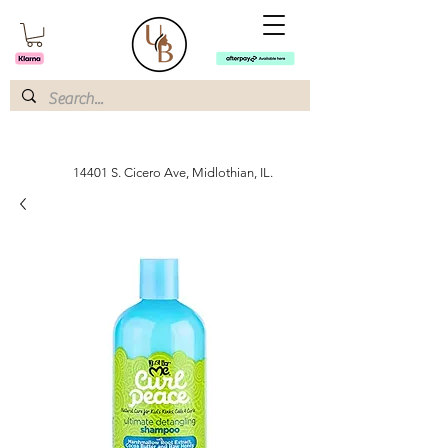
14401 S. Cicero Ave, Midlothian, IL.