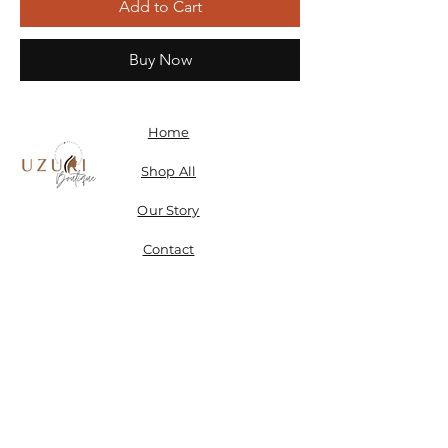
Add to Cart
Buy Now
Home
Shop All
Our Story
Contact
Shipping, Returns & Store Policy
Don't miss a SALE & receive 15% off when you sign-