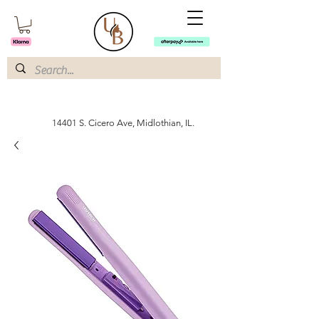
14401 S. Cicero Ave, Midlothian, IL.