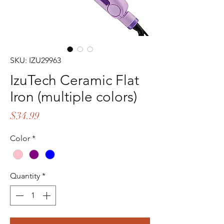
SKU: IZU29963
IzuTech Ceramic Flat
Iron (multiple colors)
Price
$34.99
Color
*
Quantity
*