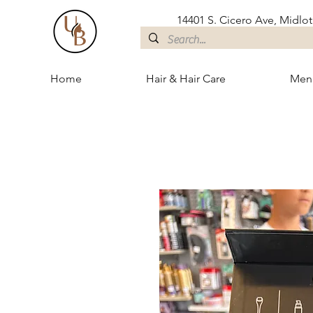
14401 S. Cicero Ave, Midloth
Home
Hair & Hair Care
Men