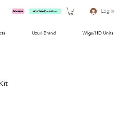
Log In
cts
Uzuri Brand
Wigs/HD Units
Kit