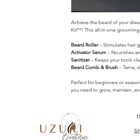
Achieve the beard of your drea
Kit**! This all-in-one grooming
Beard Roller
– Stimulates hair 
Activator Serum
– Nourishes an
Sanitizer
– Keeps your tools cl
Beard Comb & Brush
– Tame, s
Perfect for beginners or season
you need to grow, maintain, an
Sh