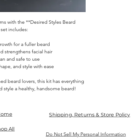
ms with the **Desired Styles Beard
 set includes:
growth for a fuller beard
d strengthens facial hair
ean and safe to use
hape, and style with ease
ed beard lovers, this kit has everything
d style a healthy, handsome beard!
Home
Shipping, Returns & Store Policy
op All
Do Not Sell My Personal Information