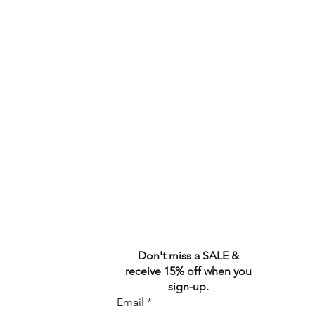
Don't miss a SALE &
receive 15% off when you
sign-up.
Email