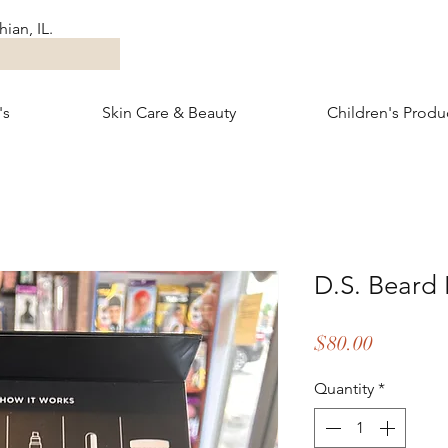
ian, IL.
's
Skin Care & Beauty
Children's Produ
D.S. Beard 
Price
$80.00
Quantity
*