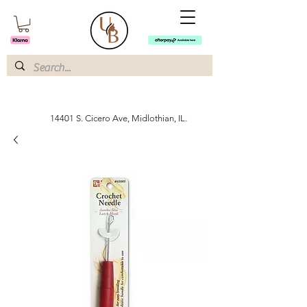
14401 S. Cicero Ave, Midlothian, IL.