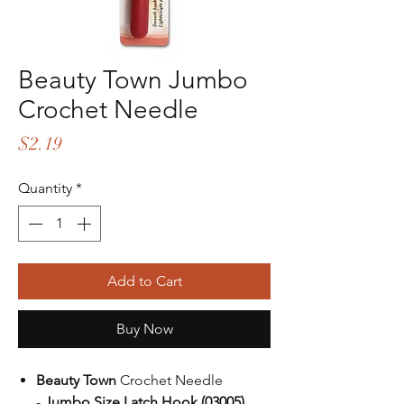
Beauty Town Jumbo
Crochet Needle
Price
$2.19
Quantity
*
Add to Cart
Buy Now
Beauty Town
Crochet Needle
-
Jumbo Size Latch Hook (03005)