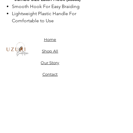
Smooth Hook For Easy Braiding
Lightweight Plastic Handle For
Comfortable to Use
Home
Shop All
Our Story
Contact
Shipping, Returns & Store Policy
Don't miss a SALE & receive 15% off when you sign-