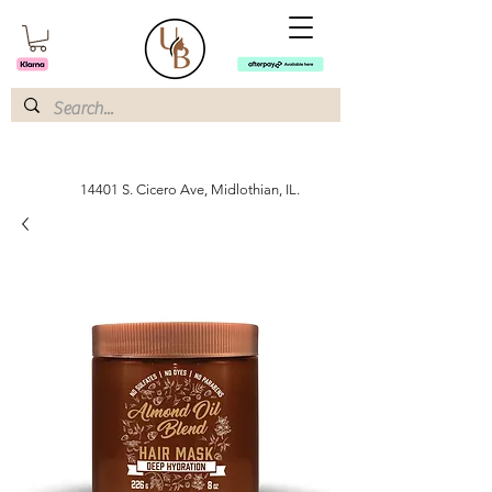
14401 S. Cicero Ave, Midlothian, IL.