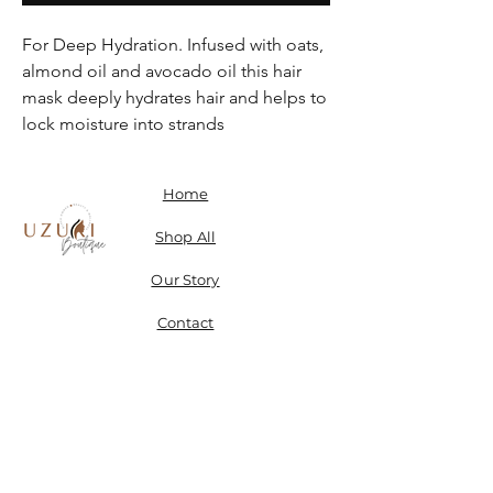
For Deep Hydration. Infused with oats,
almond oil and avocado oil this hair
mask deeply hydrates hair and helps to
lock moisture into strands
Home
Shop All
Our Story
Contact
Shipping, Returns & Store Policy