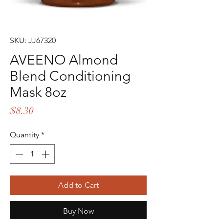
SKU: JJ67320
AVEENO Almond
Blend Conditioning
Mask 8oz
Price
$8.30
Quantity
*
Add to Cart
Buy Now