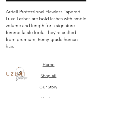
Ardell Professional Flawless Tapered
Luxe Lashes are bold lashes with amble
volume and length for a signature
femme fatale look. They're crafted
from premium, Remy-grade human
hair.
Home
Shop All
Our Story
Contact
Shipping, Returns & Store Policy