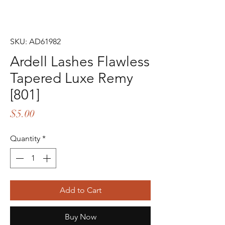
SKU: AD61982
Ardell Lashes Flawless
Tapered Luxe Remy
[801]
Price
$5.00
Quantity
*
Add to Cart
Buy Now