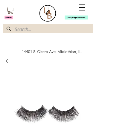
14401 S. Cicero Ave, Midlothian, IL.