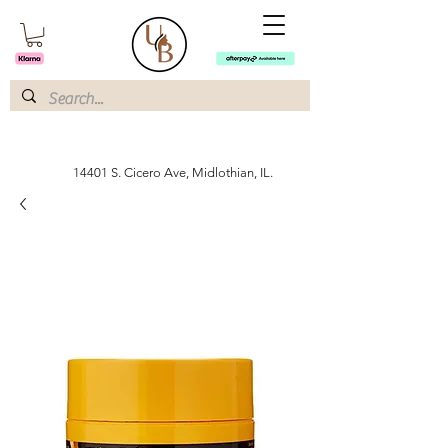
14401 S. Cicero Ave, Midlothian, IL.