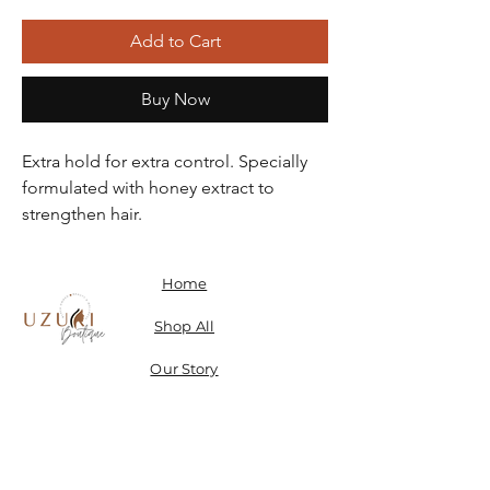
Add to Cart
Buy Now
Extra hold for extra control. Specially
formulated with honey extract to
strengthen hair.
Home
Shop All
Our Story
Contact
Shipping, Returns & Store Policy