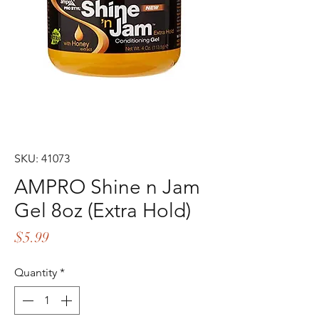
SKU: 41073
AMPRO Shine n Jam
Gel 8oz (Extra Hold)
Price
$5.99
Quantity
*