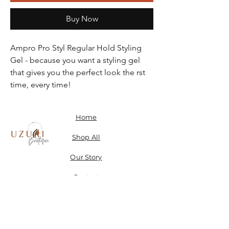
Buy Now
Ampro Pro Styl Regular Hold Styling
Gel - because you want a styling gel
that gives you the perfect look the rst
time, every time!
Home
Shop All
Our Story
Contact
Shipping, Returns & Store Policy