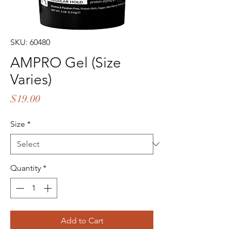
SKU: 60480
AMPRO Gel (Size
Varies)
Price
$19.00
Size
*
Quantity
*
Add to Cart