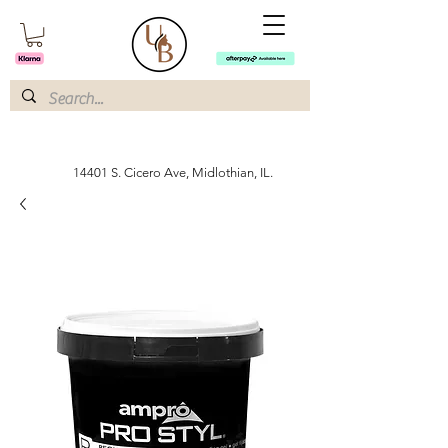
14401 S. Cicero Ave, Midlothian, IL.