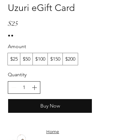
Uzuri eGift Card
$25
Amount
$25
$50
$100
$150
$200
Quantity
Buy Now
Home