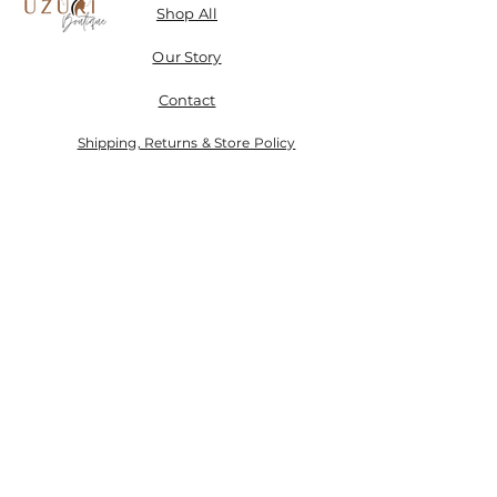
Shop All
Our Story
Contact
Shipping, Returns & Store Policy
Don't miss a SALE & receive 15% off when you sign-
up.
Email
Send