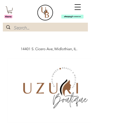
14401 S. Cicero Ave, Midlothian, IL.